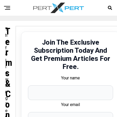
T
T
h
E
Join The Exclusive
e
f
Subscription Today And
R
o
Get Premium Articles For
M
l
Free.
l
S
o
Your name
w
&
i
C
n
g
O
T
Your email
e
N
r