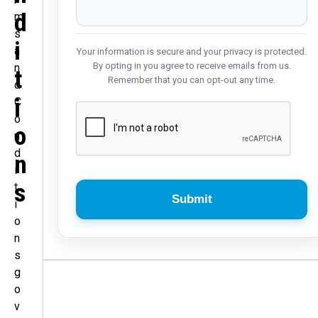
D
m
s
I
a
Your information is secure and your privacy is protected.
By opting in you agree to receive emails from us.
n
T
Remember that you can opt-out any time.
d
I
C
o
O
n
d
N
i
S
t
i
o
n
s
g
o
v